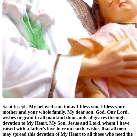
Saint Joseph:
My beloved son, today I bless you, I bless your
mother and your whole family. My dear son, God, Our Lord,
wishes to grant to all mankind thousands of graces through
devotion to My Heart. My Son, Jesus and Lord, whom I have
raised with a father's love here on earth, wishes that all men
may spread this devotion of My Heart to all those who need the