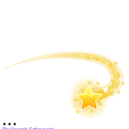
★
★
★