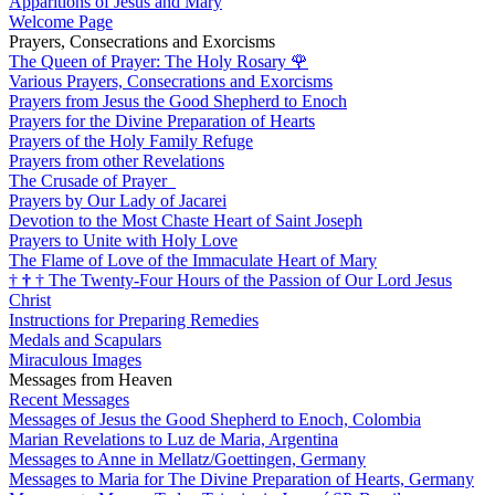
Apparitions of Jesus and Mary
Welcome Page
Prayers, Consecrations and Exorcisms
The Queen of Prayer: The Holy Rosary
🌹
Various Prayers, Consecrations and Exorcisms
Prayers from Jesus the Good Shepherd to Enoch
Prayers for the Divine Preparation of Hearts
Prayers of the Holy Family Refuge
Prayers from other Revelations
The Crusade of Prayer
Prayers by Our Lady of Jacarei
Devotion to the Most Chaste Heart of Saint Joseph
Prayers to Unite with Holy Love
The Flame of Love of the Immaculate Heart of Mary
†
†
†
The Twenty-Four Hours of the Passion of Our Lord Jesus
Christ
Instructions for Preparing Remedies
Medals and Scapulars
Miraculous Images
Messages from Heaven
Recent Messages
Messages of Jesus the Good Shepherd to Enoch, Colombia
Marian Revelations to Luz de Maria, Argentina
Messages to Anne in Mellatz/Goettingen, Germany
Messages to Maria for The Divine Preparation of Hearts, Germany