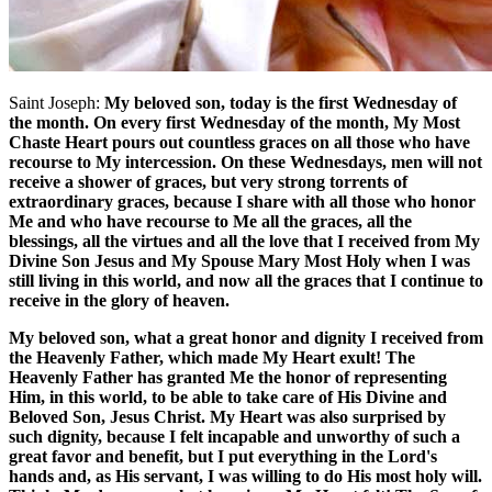
Saint Joseph:
My beloved son, today is the first Wednesday of
the month. On every first Wednesday of the month, My Most
Chaste Heart pours out countless graces on all those who have
recourse to My intercession. On these Wednesdays, men will not
receive a shower of graces, but very strong torrents of
extraordinary graces, because I share with all those who honor
Me and who have recourse to Me all the graces, all the
blessings, all the virtues and all the love that I received from My
Divine Son Jesus and My Spouse Mary Most Holy when I was
still living in this world, and now all the graces that I continue to
receive in the glory of heaven.
My beloved son, what a great honor and dignity I received from
the Heavenly Father, which made My Heart exult! The
Heavenly Father has granted Me the honor of representing
Him, in this world, to be able to take care of His Divine and
Beloved Son, Jesus Christ. My Heart was also surprised by
such dignity, because I felt incapable and unworthy of such a
great favor and benefit, but I put everything in the Lord's
hands and, as His servant, I was willing to do His most holy will.