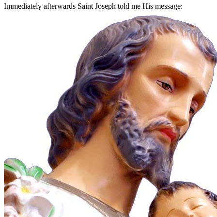
Immediately afterwards Saint Joseph told me His message: