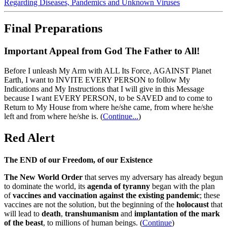
Regarding Diseases, Pandemics and Unknown Viruses
Final Preparations
Important Appeal from God The Father to All!
Before I unleash My Arm with ALL Its Force, AGAINST Planet
Earth, I want to INVITE EVERY PERSON to follow My
Indications and My Instructions that I will give in this Message
because I want EVERY PERSON, to be SAVED and to come to
Return to My House from where he/she came, from where he/she
left and from where he/she is.
(
Continue...
)
Red Alert
The END of our Freedom, of our Existence
The New World Order
that serves my adversary has already begun
to dominate the world, its
agenda of tyranny
began with the plan
of
vaccines and vaccination against the existing pandemic
; these
vaccines are not the solution, but the beginning of the
holocaust
that
will lead to
death
,
transhumanism
and
implantation of the mark
of the beast
, to millions of human beings. (
Continue
)