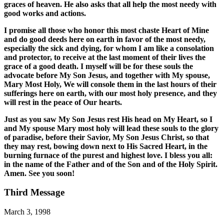
graces of heaven. He also asks that all help the most needy with
good works and actions.
I promise all those who honor this most chaste Heart of Mine
and do good deeds here on earth in favor of the most needy,
especially the sick and dying, for whom I am like a consolation
and protector, to receive at the last moment of their lives the
grace of a good death. I myself will be for these souls the
advocate before My Son Jesus, and together with My spouse,
Mary Most Holy, We will console them in the last hours of their
sufferings here on earth, with our most holy presence, and they
will rest in the peace of Our hearts.
Just as you saw My Son Jesus rest His head on My Heart, so I
and My spouse Mary most holy will lead these souls to the glory
of paradise, before their Savior, My Son Jesus Christ, so that
they may rest, bowing down next to His Sacred Heart, in the
burning furnace of the purest and highest love. I bless you all:
in the name of the Father and of the Son and of the Holy Spirit.
Amen. See you soon!
Third Message
March 3, 1998