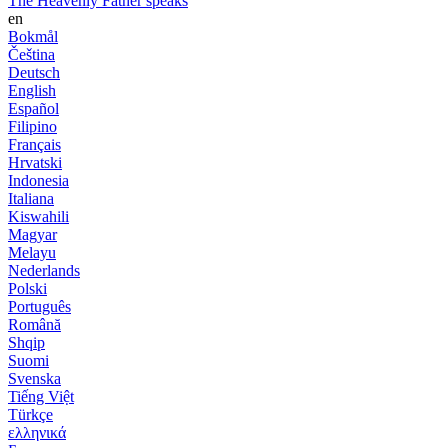
The Heavenly Father speaks
en
Bokmål
Čeština
Deutsch
English
Español
Filipino
Français
Hrvatski
Indonesia
Italiana
Kiswahili
Magyar
Melayu
Nederlands
Polski
Português
Română
Shqip
Suomi
Svenska
Tiếng Việt
Türkçe
ελληνικά