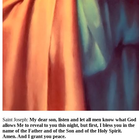
Saint Joseph:
My dear son, listen and let all men know what God
allows Me to reveal to you this night, but first, I bless you in the
name of the Father and of the Son and of the Holy Spirit.
Amen. And I grant you peace.