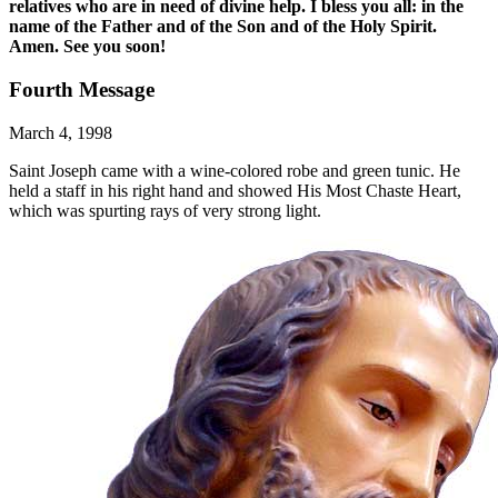
relatives who are in need of divine help. I bless you all: in the
name of the Father and of the Son and of the Holy Spirit.
Amen. See you soon!
Fourth Message
March 4, 1998
Saint Joseph came with a wine-colored robe and green tunic. He
held a staff in his right hand and showed His Most Chaste Heart,
which was spurting rays of very strong light.