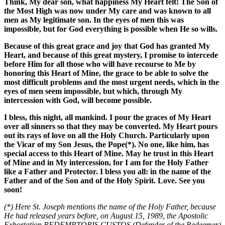
Think, My dear son, what happiness My Heart felt! The Son of
the Most High was now under My care and was known to all
men as My legitimate son. In the eyes of men this was
impossible, but for God everything is possible when He so wills.
Because of this great grace and joy that God has granted My
Heart, and because of this great mystery, I promise to intercede
before Him for all those who will have recourse to Me by
honoring this Heart of Mine, the grace to be able to solve the
most difficult problems and the most urgent needs, which in the
eyes of men seem impossible, but which, through My
intercession with God, will become possible.
I bless, this night, all mankind. I pour the graces of My Heart
over all sinners so that they may be converted. My Heart pours
out its rays of love on all the Holy Church. Particularly upon
the Vicar of my Son Jesus, the Pope(*). No one, like him, has
special access to this Heart of Mine. May he trust in this Heart
of Mine and in My intercession, for I am for the Holy Father
like a Father and Protector. I bless you all: in the name of the
Father and of the Son and of the Holy Spirit. Love. See you
soon!
(*) Here St. Joseph mentions the name of the Holy Father, because
He had released years before, on August 15, 1989, the Apostolic
Exhortation REDEMPTORIS CUSTOS (Defender of the Redeemer)