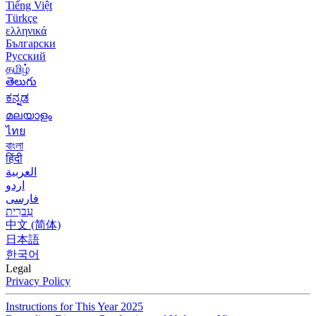
Tiếng Việt
Türkçe
ελληνικά
Български
Русский
தமிழ்
తెలుగు
ಕನ್ನಡ
മലയാളം
ไทย
বাংলা
हिंदी
العربية
اردو
فارسی
עִברִית
中文 (简体)
日本語
한국어
Legal
Privacy Policy
Instructions for This Year 2025