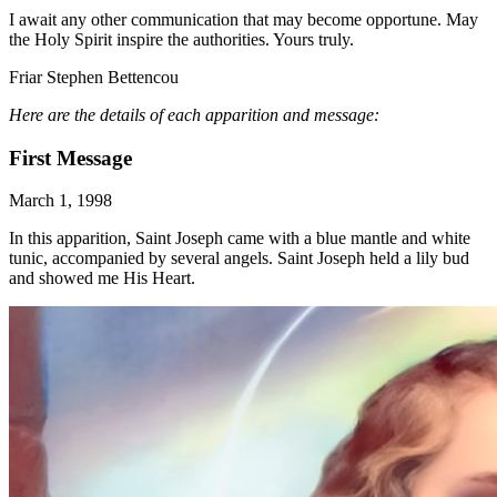
I await any other communication that may become opportune. May
the Holy Spirit inspire the authorities. Yours truly.
Friar Stephen Bettencou
Here are the details of each apparition and message:
First Message
March 1, 1998
In this apparition, Saint Joseph came with a blue mantle and white
tunic, accompanied by several angels. Saint Joseph held a lily bud
and showed me His Heart.