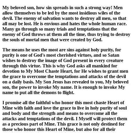
My beloved son, how sin spreads in such a strong way! Men
allow themselves to be led by the most insidious wiles of the
devil. The enemy of salvation wants to destroy all men, so that
all may be lost. He is envious and hates the whole human race.
Many go through so many trials and temptations that the
enemy of God throws at them all the time, thus trying to destroy
the souls of mortal men that were created by God.
The means he uses the most are sins against holy purity, for
purity is one of God's most cherished virtues, and so Satan
wishes to destroy the image of God present in every creature
through this virtue. This is why God asks all mankind for
devotion to My Most Chaste Heart, for He wishes to grant men
the grace to overcome the temptations and attacks of the devil
on a daily basis. My Son Jesus has revealed to you, My beloved
son, the power to invoke My name. It is enough to invoke My
name to put all the demons to flight.
I promise all the faithful who honor this most chaste Heart of
Mine with faith and love the grace to live in holy purity of soul
and body and the strength and means to overcome all the
attacks and temptations of the devil. I Myself will protect them
as a precious part of Mine. This grace is not only destined for
those who honor this Heart of Mine, but also for all their