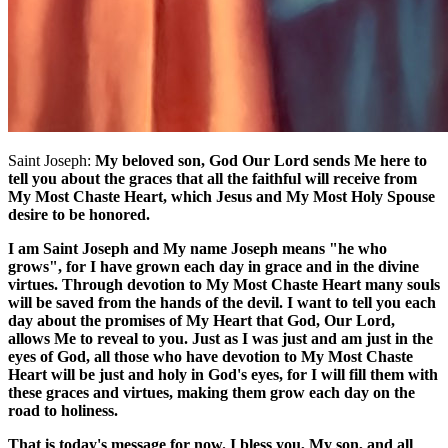
Saint Joseph:
My beloved son, God Our Lord sends Me here to
tell you about the graces that all the faithful will receive from
My Most Chaste Heart, which Jesus and My Most Holy Spouse
desire to be honored.
I am Saint Joseph and My name Joseph means "he who
grows", for I have grown each day in grace and in the divine
virtues. Through devotion to My Most Chaste Heart many souls
will be saved from the hands of the devil. I want to tell you each
day about the promises of My Heart that God, Our Lord,
allows Me to reveal to you. Just as I was just and am just in the
eyes of God, all those who have devotion to My Most Chaste
Heart will be just and holy in God's eyes, for I will fill them with
these graces and virtues, making them grow each day on the
road to holiness.
That is today's message for now. I bless you, My son, and all