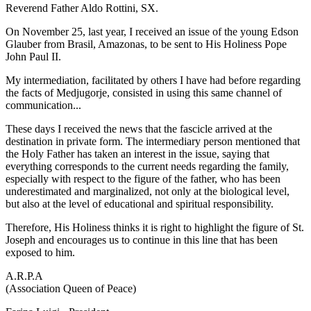
Reverend Father Aldo Rottini, SX.
On November 25, last year, I received an issue of the young Edson
Glauber from Brasil, Amazonas, to be sent to His Holiness Pope
John Paul II.
My intermediation, facilitated by others I have had before regarding
the facts of Medjugorje, consisted in using this same channel of
communication...
These days I received the news that the fascicle arrived at the
destination in private form. The intermediary person mentioned that
the Holy Father has taken an interest in the issue, saying that
everything corresponds to the current needs regarding the family,
especially with respect to the figure of the father, who has been
underestimated and marginalized, not only at the biological level,
but also at the level of educational and spiritual responsibility.
Therefore, His Holiness thinks it is right to highlight the figure of St.
Joseph and encourages us to continue in this line that has been
exposed to him.
A.R.P.A
(Association Queen of Peace)