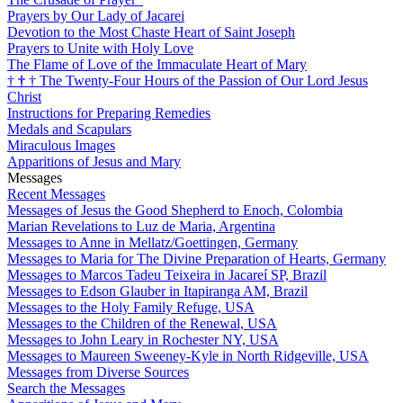
Prayers by Our Lady of Jacarei
Devotion to the Most Chaste Heart of Saint Joseph
Prayers to Unite with Holy Love
The Flame of Love of the Immaculate Heart of Mary
†
†
†
The Twenty-Four Hours of the Passion of Our Lord Jesus
Christ
Instructions for Preparing Remedies
Medals and Scapulars
Miraculous Images
Apparitions of Jesus and Mary
Messages
Recent Messages
Messages of Jesus the Good Shepherd to Enoch, Colombia
Marian Revelations to Luz de Maria, Argentina
Messages to Anne in Mellatz/Goettingen, Germany
Messages to Maria for The Divine Preparation of Hearts, Germany
Messages to Marcos Tadeu Teixeira in Jacareí SP, Brazil
Messages to Edson Glauber in Itapiranga AM, Brazil
Messages to the Holy Family Refuge, USA
Messages to the Children of the Renewal, USA
Messages to John Leary in Rochester NY, USA
Messages to Maureen Sweeney-Kyle in North Ridgeville, USA
Messages from Diverse Sources
Search the Messages