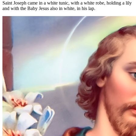
Saint Joseph came in a white tunic, with a white robe, holding a lily
and with the Baby Jesus also in white, in his lap.