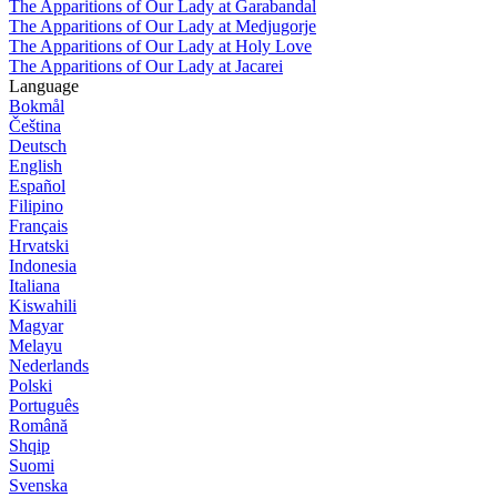
The Apparitions of Our Lady at Garabandal
The Apparitions of Our Lady at Medjugorje
The Apparitions of Our Lady at Holy Love
The Apparitions of Our Lady at Jacarei
Language
Bokmål
Čeština
Deutsch
English
Español
Filipino
Français
Hrvatski
Indonesia
Italiana
Kiswahili
Magyar
Melayu
Nederlands
Polski
Português
Română
Shqip
Suomi
Svenska