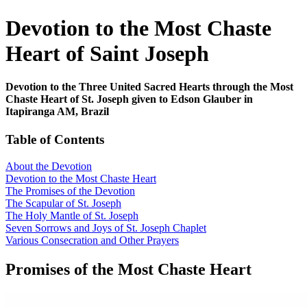
Devotion to the Most Chaste
Heart of Saint Joseph
Devotion to the Three United Sacred Hearts through the Most
Chaste Heart of St. Joseph given to Edson Glauber in
Itapiranga AM, Brazil
Table of Contents
About the Devotion
Devotion to the Most Chaste Heart
The Promises of the Devotion
The Scapular of St. Joseph
The Holy Mantle of St. Joseph
Seven Sorrows and Joys of St. Joseph Chaplet
Various Consecration and Other Prayers
Promises of the Most Chaste Heart