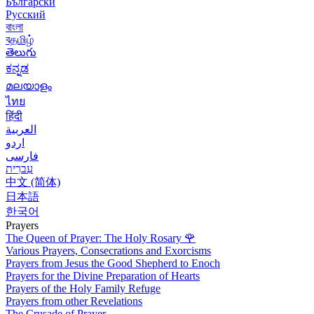
Български
Русский
বাংলা
বதமிழ்
తెలుగు
ಕನ್ನಡ
മലയാളം
ไทย
हिंदी
العربية
اردو
فارسی
עִברִית
中文 (简体)
日本語
한국어
Prayers
The Queen of Prayer: The Holy Rosary
🌹
Various Prayers, Consecrations and Exorcisms
Prayers from Jesus the Good Shepherd to Enoch
Prayers for the Divine Preparation of Hearts
Prayers of the Holy Family Refuge
Prayers from other Revelations
The Crusade of Prayer