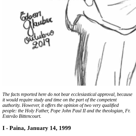
The facts reported here do not bear ecclesiastical approval, because
it would require study and time on the part of the competent
authority. However, it offers the opinion of two very qualified
people: the Holy Father, Pope John Paul II and the theologian, Fr.
Estevão Bittencourt.
I - Paina, January 14, 1999