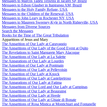
Messages to Marcos Tadeu Teixeira in Jacareí SP, Brazil
Messages to Edson Glauber in Itapiranga AM, Brazil
Messages to the Holy Family Refuge, USA
Messages to the Children of the Renewal, USA
Messages to John Leary in Rochester NY, USA
Messages to Maureen Sweeney-Kyle in North Ridgeville, USA
Messages from Diverse Sources
Search the Messages
Books for the Time of The Great Tribulation
Apparitions of Jesus and Mary
The Apparition of Our Lady at Caravaggio
The Apparitions of Our Lady of the Good Event at Quito
The Revelations to Saint Margarete Mary Alacoque
The Apparitions of Our Lady at La Salette
The Apparations of Our Lady at Lourdes
The Apparition of Our Lady at Pontmain
The Apparitions of Our Lady at Pellevoisin
The Apparition of Our Lady at Knock
The Apparitions of Our Lady at Castelpetroso
The Apparations of Our Lady at Fatima
The Apparitions of Our Lord and Our Lady at Campinas
The Apparitions of Our Lady at Beauraing
The Apparitions of Our Lady at Heede
The Apparitions of Our Lady at Ghiaie di Bonate
The Apparitions of Rosa Mistica at Montichiari and Fontanelle