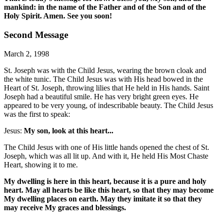
mankind: in the name of the Father and of the Son and of the
Holy Spirit. Amen. See you soon!
Second Message
March 2, 1998
St. Joseph was with the Child Jesus, wearing the brown cloak and
the white tunic. The Child Jesus was with His head bowed in the
Heart of St. Joseph, throwing lilies that He held in His hands. Saint
Joseph had a beautiful smile. He has very bright green eyes. He
appeared to be very young, of indescribable beauty. The Child Jesus
was the first to speak:
Jesus:
My son, look at this heart...
The Child Jesus with one of His little hands opened the chest of St.
Joseph, which was all lit up. And with it, He held His Most Chaste
Heart, showing it to me.
My dwelling is here in this heart, because it is a pure and holy
heart. May all hearts be like this heart, so that they may become
My dwelling places on earth. May they imitate it so that they
may receive My graces and blessings.