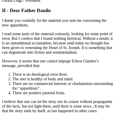
Farina Luigi - President
II - Dear Father Danilo
I thank you cordially for the material you sent me concerning the
new apparitions.
I read some parts of the material curiously, looking for some point of
error. But I confess that I found nothing heretical. Without a doubt, it
is an untraditional acclamation, because until today no thought has
been given to venerating the Heart of St. Joseph. It is something that
can degenerate into fiction and sentimentalism.
However, it seems that one cannot impugn Edson Glauber's
message, provided that:
There is no theological error there.
The seer is healthy of body and mind.
There are no commercial interests or charlatanism surrounding
the "apparitions".
There are positive pastoral fruits.
I believe that one can let the story run its course without propaganda
of the facts, but not fight them, until there is some news...It may be
that the story ends by itself, as has happened in other cases.