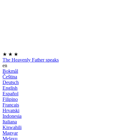
★
★
★
The Heavenly Father speaks
en
Bokmål
Čeština
Deutsch
English
Español
Filipino
Français
Hrvatski
Indonesia
Italiana
Kiswahili
Magyar
Melayu