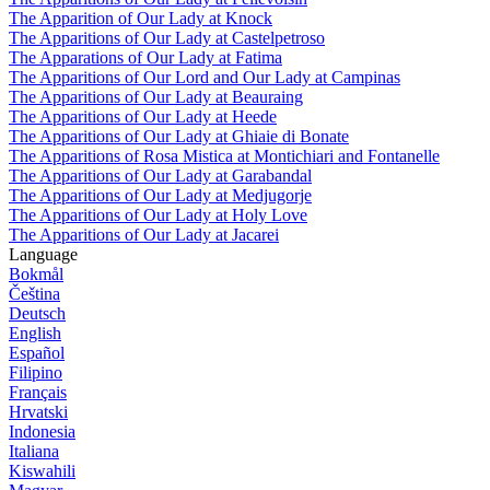
The Apparition of Our Lady at Knock
The Apparitions of Our Lady at Castelpetroso
The Apparations of Our Lady at Fatima
The Apparitions of Our Lord and Our Lady at Campinas
The Apparitions of Our Lady at Beauraing
The Apparitions of Our Lady at Heede
The Apparitions of Our Lady at Ghiaie di Bonate
The Apparitions of Rosa Mistica at Montichiari and Fontanelle
The Apparitions of Our Lady at Garabandal
The Apparitions of Our Lady at Medjugorje
The Apparitions of Our Lady at Holy Love
The Apparitions of Our Lady at Jacarei
Language
Bokmål
Čeština
Deutsch
English
Español
Filipino
Français
Hrvatski
Indonesia
Italiana
Kiswahili