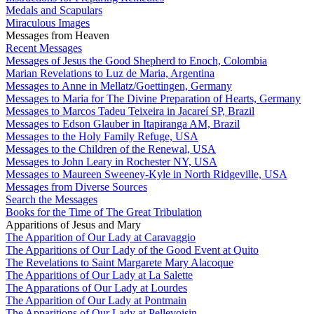
Medals and Scapulars
Miraculous Images
Messages from Heaven
Recent Messages
Messages of Jesus the Good Shepherd to Enoch, Colombia
Marian Revelations to Luz de Maria, Argentina
Messages to Anne in Mellatz/Goettingen, Germany
Messages to Maria for The Divine Preparation of Hearts, Germany
Messages to Marcos Tadeu Teixeira in Jacareí SP, Brazil
Messages to Edson Glauber in Itapiranga AM, Brazil
Messages to the Holy Family Refuge, USA
Messages to the Children of the Renewal, USA
Messages to John Leary in Rochester NY, USA
Messages to Maureen Sweeney-Kyle in North Ridgeville, USA
Messages from Diverse Sources
Search the Messages
Books for the Time of The Great Tribulation
Apparitions of Jesus and Mary
The Apparition of Our Lady at Caravaggio
The Apparitions of Our Lady of the Good Event at Quito
The Revelations to Saint Margarete Mary Alacoque
The Apparitions of Our Lady at La Salette
The Apparations of Our Lady at Lourdes
The Apparition of Our Lady at Pontmain
The Apparitions of Our Lady at Pellevoisin