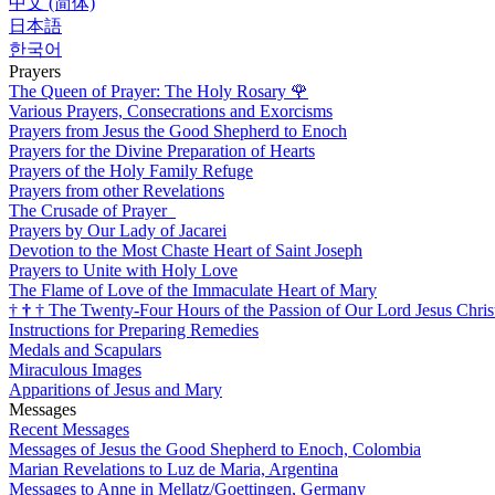
中文 (简体)
日本語
한국어
Prayers
The Queen of Prayer: The Holy Rosary
🌹
Various Prayers, Consecrations and Exorcisms
Prayers from Jesus the Good Shepherd to Enoch
Prayers for the Divine Preparation of Hearts
Prayers of the Holy Family Refuge
Prayers from other Revelations
The Crusade of Prayer
Prayers by Our Lady of Jacarei
Devotion to the Most Chaste Heart of Saint Joseph
Prayers to Unite with Holy Love
The Flame of Love of the Immaculate Heart of Mary
†
†
†
The Twenty-Four Hours of the Passion of Our Lord Jesus Chris
Instructions for Preparing Remedies
Medals and Scapulars
Miraculous Images
Apparitions of Jesus and Mary
Messages
Recent Messages
Messages of Jesus the Good Shepherd to Enoch, Colombia
Marian Revelations to Luz de Maria, Argentina
Messages to Anne in Mellatz/Goettingen, Germany