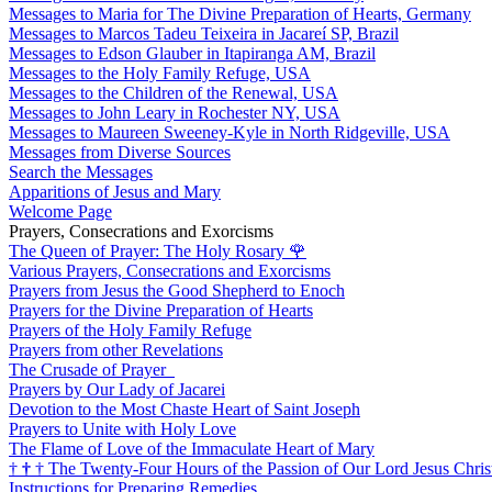
Messages to Maria for The Divine Preparation of Hearts, Germany
Messages to Marcos Tadeu Teixeira in Jacareí SP, Brazil
Messages to Edson Glauber in Itapiranga AM, Brazil
Messages to the Holy Family Refuge, USA
Messages to the Children of the Renewal, USA
Messages to John Leary in Rochester NY, USA
Messages to Maureen Sweeney-Kyle in North Ridgeville, USA
Messages from Diverse Sources
Search the Messages
Apparitions of Jesus and Mary
Welcome Page
Prayers, Consecrations and Exorcisms
The Queen of Prayer: The Holy Rosary
🌹
Various Prayers, Consecrations and Exorcisms
Prayers from Jesus the Good Shepherd to Enoch
Prayers for the Divine Preparation of Hearts
Prayers of the Holy Family Refuge
Prayers from other Revelations
The Crusade of Prayer
Prayers by Our Lady of Jacarei
Devotion to the Most Chaste Heart of Saint Joseph
Prayers to Unite with Holy Love
The Flame of Love of the Immaculate Heart of Mary
†
†
†
The Twenty-Four Hours of the Passion of Our Lord Jesus Chris
Instructions for Preparing Remedies