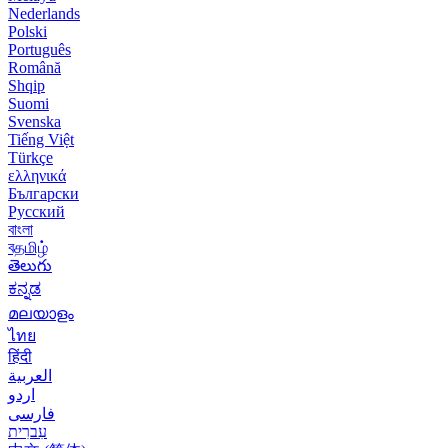
Nederlands
Polski
Português
Română
Shqip
Suomi
Svenska
Tiếng Việt
Türkçe
ελληνικά
Български
Русский
বাংলা
বதமிழ்
తెలుగు
ಕನ್ನಡ
മലയാളം
ไทย
हिंदी
العربية
اردو
فارسی
עִברִית