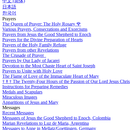
中文 (简体)
日本語
한국어
Prayers
The Queen of Prayer: The Holy Rosary
🌹
Various Prayers, Consecrations and Exorcisms
Prayers from Jesus the Good Shepherd to Enoch
Prayers for the Divine Preparation of Hearts
Prayers of the Holy Family Refuge
Prayers from other Revelations
The Crusade of Prayer
Prayers by Our Lady of Jacarei
Devotion to the Most Chaste Heart of Saint Joseph
Prayers to Unite with Holy Love
The Flame of Love of the Immaculate Heart of Mary
†
†
†
The Twenty-Four Hours of the Passion of Our Lord Jesus Chris
Instructions for Preparing Remedies
Medals and Scapulars
Miraculous Images
Apparitions of Jesus and Mary
Messages
Recent Messages
Messages of Jesus the Good Shepherd to Enoch, Colombia
Marian Revelations to Luz de Maria, Argentina
Messages to Anne in Mellatz/Goettingen, Germany