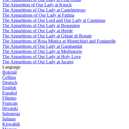
The Apparition of Our Lady at Knock
The Apparitions of Our Lady at Castelpetroso
The Apparations of Our Lady at Fatima
The Apparitions of Our Lord and Our Lady at Campinas
The Apparitions of Our Lady at Beauraing
The Apparitions of Our Lady at Heede
The Apparitions of Our Lady at Ghiaie di Bonate
The Apparitions of Rosa Mistica at Montichiari and Fontanelle
The Apparitions of Our Lady at Garabandal
The Apparitions of Our Lady at Medjugorje
The Apparitions of Our Lady at Holy Love
The Apparitions of Our Lady at Jacarei
Language
Bokmål
Čeština
Deutsch
English
Español
Filipino
Français
Hrvatski
Indonesia
Italiana
Kiswahili