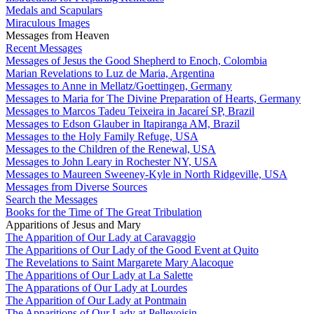
Medals and Scapulars
Miraculous Images
Messages from Heaven
Recent Messages
Messages of Jesus the Good Shepherd to Enoch, Colombia
Marian Revelations to Luz de Maria, Argentina
Messages to Anne in Mellatz/Goettingen, Germany
Messages to Maria for The Divine Preparation of Hearts, Germany
Messages to Marcos Tadeu Teixeira in Jacareí SP, Brazil
Messages to Edson Glauber in Itapiranga AM, Brazil
Messages to the Holy Family Refuge, USA
Messages to the Children of the Renewal, USA
Messages to John Leary in Rochester NY, USA
Messages to Maureen Sweeney-Kyle in North Ridgeville, USA
Messages from Diverse Sources
Search the Messages
Books for the Time of The Great Tribulation
Apparitions of Jesus and Mary
The Apparition of Our Lady at Caravaggio
The Apparitions of Our Lady of the Good Event at Quito
The Revelations to Saint Margarete Mary Alacoque
The Apparitions of Our Lady at La Salette
The Apparations of Our Lady at Lourdes
The Apparition of Our Lady at Pontmain
The Apparitions of Our Lady at Pellevoisin