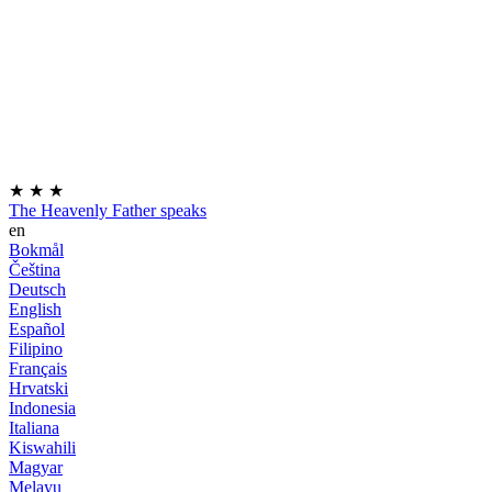
★
★
★
The Heavenly Father speaks
en
Bokmål
Čeština
Deutsch
English
Español
Filipino
Français
Hrvatski
Indonesia
Italiana
Kiswahili
Magyar
Melayu