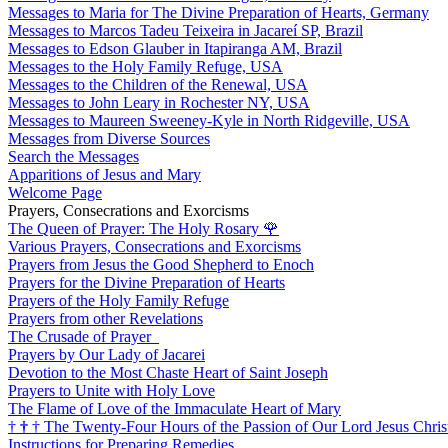
Messages to Maria for The Divine Preparation of Hearts, Germany
Messages to Marcos Tadeu Teixeira in Jacareí SP, Brazil
Messages to Edson Glauber in Itapiranga AM, Brazil
Messages to the Holy Family Refuge, USA
Messages to the Children of the Renewal, USA
Messages to John Leary in Rochester NY, USA
Messages to Maureen Sweeney-Kyle in North Ridgeville, USA
Messages from Diverse Sources
Search the Messages
Apparitions of Jesus and Mary
Welcome Page
Prayers, Consecrations and Exorcisms
The Queen of Prayer: The Holy Rosary
🌹
Various Prayers, Consecrations and Exorcisms
Prayers from Jesus the Good Shepherd to Enoch
Prayers for the Divine Preparation of Hearts
Prayers of the Holy Family Refuge
Prayers from other Revelations
The Crusade of Prayer
Prayers by Our Lady of Jacarei
Devotion to the Most Chaste Heart of Saint Joseph
Prayers to Unite with Holy Love
The Flame of Love of the Immaculate Heart of Mary
†
†
†
The Twenty-Four Hours of the Passion of Our Lord Jesus Chris
Instructions for Preparing Remedies