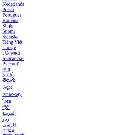
Nederlands
Polski
Português
Română
Shqip
Suomi
Svenska
Tiếng Việt
Türkçe
ελληνικά
Български
Русский
বাংলা
বதமிழ்
తెలుగు
ಕನ್ನಡ
മലയാളം
ไทย
हिंदी
العربية
اردو
فارسی
עִברִית